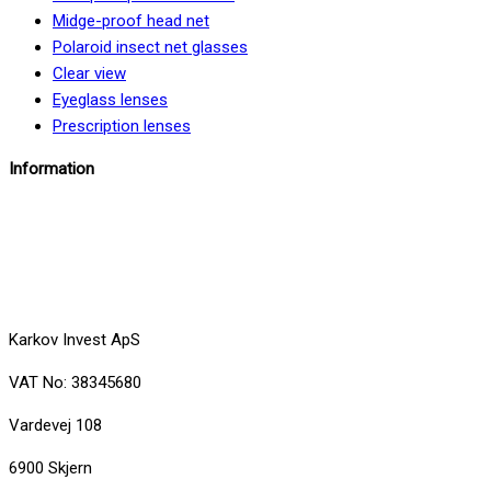
Midge-proof head net
Polaroid insect net glasses
Clear view
Eyeglass lenses
Prescription lenses
Information
info@insektbrillenet.dk
+45 30 12 86 00
Karkov Invest ApS
VAT No: 38345680
Vardevej 108
6900 Skjern