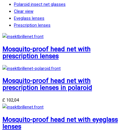
Polaroid insect net glasses
Clear view
Eyeglass lenses
Prescription lenses
Mosquito-proof head net with
prescription lenses
Mosquito-proof head net with
prescription lenses in polaroid
£
102,04
Mosquito-proof head net with eyeglass
lenses