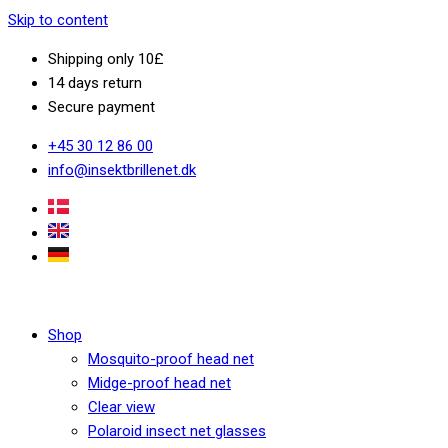
Skip to content
Shipping only 10£
14 days return
Secure payment
+45 30 12 86 00
info@insektbrillenet.dk
Shop
Mosquito-proof head net
Midge-proof head net
Clear view
Polaroid insect net glasses