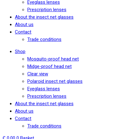
Eyeglass lenses
Prescription lenses
About the insect net glasses
About us
Contact
Trade conditions
Shop
Mosquito-proof head net
Midge-proof head net
Clear view
Polaroid insect net glasses
Eyeglass lenses
Prescription lenses
About the insect net glasses
About us
Contact
Trade conditions
£
0,00
0
Basket