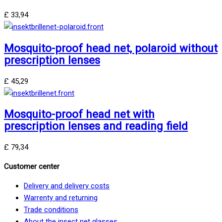
£
33,94
Mosquito-proof head net, polaroid without
prescription lenses
£
45,29
Mosquito-proof head net with
prescription lenses and reading field
£
79,34
Customer center
Delivery and delivery costs
Warrenty and returning
Trade conditions
About the insect net glasses