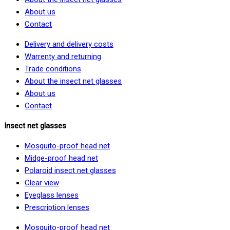
About us
Contact
Delivery and delivery costs
Warrenty and returning
Trade conditions
About the insect net glasses
About us
Contact
Insect net glasses
Mosquito-proof head net
Midge-proof head net
Polaroid insect net glasses
Clear view
Eyeglass lenses
Prescription lenses
Mosquito-proof head net