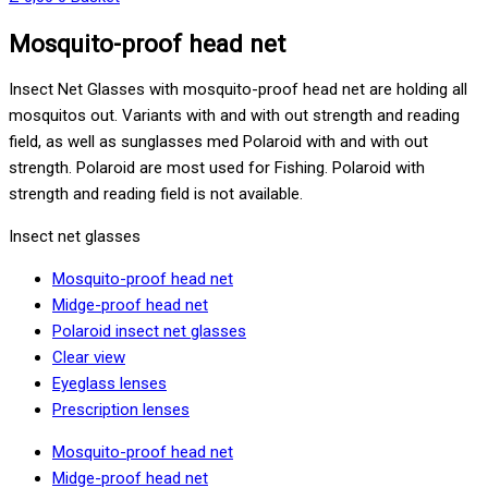
Mosquito-proof head net
Insect Net Glasses with mosquito-proof head net are holding all
mosquitos out. Variants with and with out strength and reading
field, as well as sunglasses med Polaroid with and with out
strength. Polaroid are most used for Fishing. Polaroid with
strength and reading field is not available.
Insect net glasses
Mosquito-proof head net
Midge-proof head net
Polaroid insect net glasses
Clear view
Eyeglass lenses
Prescription lenses
Mosquito-proof head net
Midge-proof head net