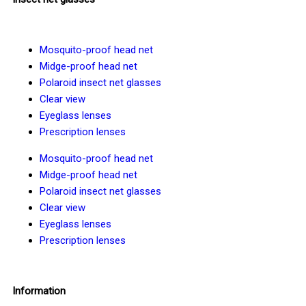
Mosquito-proof head net
Midge-proof head net
Polaroid insect net glasses
Clear view
Eyeglass lenses
Prescription lenses
Mosquito-proof head net
Midge-proof head net
Polaroid insect net glasses
Clear view
Eyeglass lenses
Prescription lenses
Information