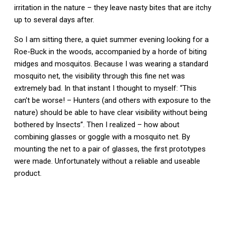
irritation in the nature – they leave nasty bites that are itchy
up to several days after.
So I am sitting there, a quiet summer evening looking for a
Roe-Buck in the woods, accompanied by a horde of biting
midges and mosquitos. Because I was wearing a standard
mosquito net, the visibility through this fine net was
extremely bad. In that instant I thought to myself: “This
can’t be worse! – Hunters (and others with exposure to the
nature) should be able to have clear visibility without being
bothered by Insects”. Then I realized – how about
combining glasses or goggle with a mosquito net. By
mounting the net to a pair of glasses, the first prototypes
were made. Unfortunately without a reliable and useable
product.