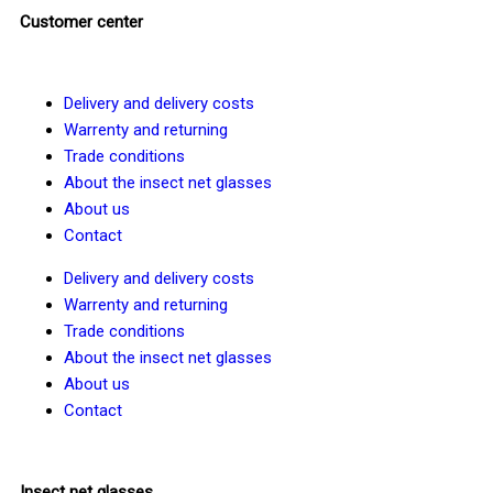
Customer center
Delivery and delivery costs
Warrenty and returning
Trade conditions
About the insect net glasses
About us
Contact
Delivery and delivery costs
Warrenty and returning
Trade conditions
About the insect net glasses
About us
Contact
Insect net glasses