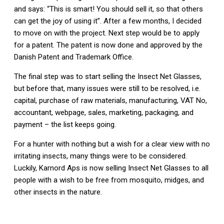
and says: “This is smart! You should sell it, so that others
can get the joy of using it”. After a few months, I decided
to move on with the project. Next step would be to apply
for a patent. The patent is now done and approved by the
Danish Patent and Trademark Office.
The final step was to start selling the Insect Net Glasses,
but before that, many issues were still to be resolved, i.e.
capital, purchase of raw materials, manufacturing, VAT No,
accountant, webpage, sales, marketing, packaging, and
payment – the list keeps going.
For a hunter with nothing but a wish for a clear view with no
irritating insects, many things were to be considered.
Luckily, Karnord Aps is now selling Insect Net Glasses to all
people with a wish to be free from mosquito, midges, and
other insects in the nature.