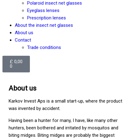
Polaroid insect net glasses
Eyeglass lenses
Prescription lenses
About the insect net glasses
About us
Contact
Trade conditions
£
0,00
0
About us
Karkov Invest Aps is a small start-up, where the product
was invented by accident.
Having been a hunter for many, I have, like many other
hunters, been bothered and irritated by mosquitos and
biting midges. Biting midges are probably the biggest