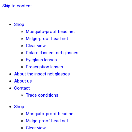
Skip to content
Shop
Mosquito-proof head net
Midge-proof head net
Clear view
Polaroid insect net glasses
Eyeglass lenses
Prescription lenses
About the insect net glasses
About us
Contact
Trade conditions
Shop
Mosquito-proof head net
Midge-proof head net
Clear view