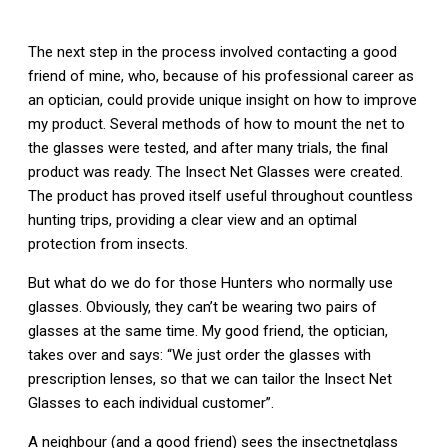
The next step in the process involved contacting a good
friend of mine, who, because of his professional career as
an optician, could provide unique insight on how to improve
my product. Several methods of how to mount the net to
the glasses were tested, and after many trials, the final
product was ready. The Insect Net Glasses were created.
The product has proved itself useful throughout countless
hunting trips, providing a clear view and an optimal
protection from insects.
But what do we do for those Hunters who normally use
glasses. Obviously, they can’t be wearing two pairs of
glasses at the same time. My good friend, the optician,
takes over and says: “We just order the glasses with
prescription lenses, so that we can tailor the Insect Net
Glasses to each individual customer”.
A neighbour (and a good friend) sees the insectnetglass